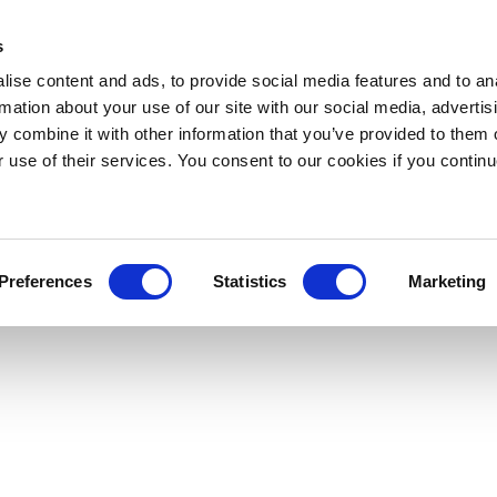
s
ise content and ads, to provide social media features and to an
rmation about your use of our site with our social media, advertis
 combine it with other information that you’ve provided to them o
r use of their services. You consent to our cookies if you continu
Preferences
Statistics
Marketing