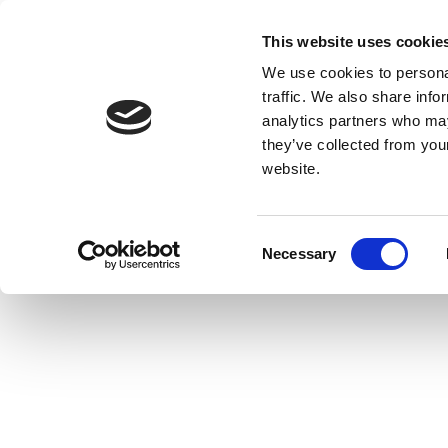
This website uses cookie
We use cookies to personal
traffic. We also share info
analytics partners who may
they’ve collected from you
website.
Consent
Necessary
Selection