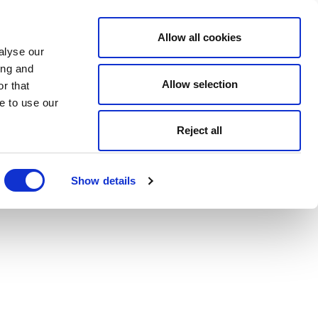
Allow all cookies
alyse our
ing and
Allow selection
r that
e to use our
Reject all
Show details