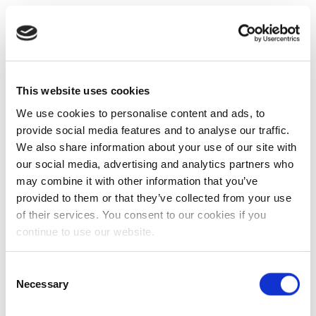
This website uses cookies
We use cookies to personalise content and ads, to
provide social media features and to analyse our traffic.
We also share information about your use of our site with
our social media, advertising and analytics partners who
may combine it with other information that you’ve
provided to them or that they’ve collected from your use
of their services. You consent to our cookies if you
continue to use our website.
Consent
Necessary
Selection