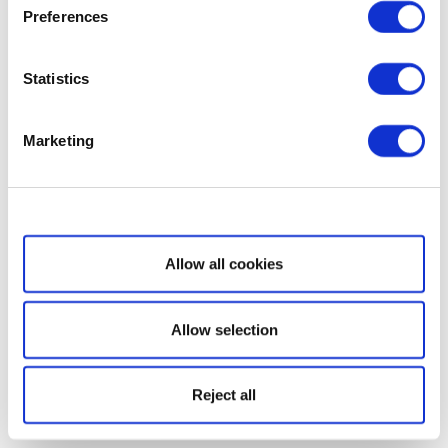
Preferences
Statistics
Marketing
Show details
Allow all cookies
Allow selection
Reject all