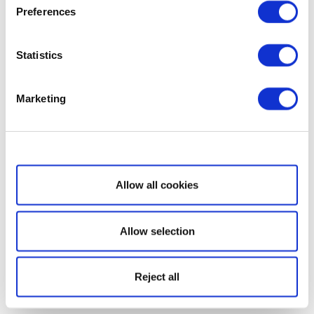
Preferences
Statistics
Marketing
Show details
Allow all cookies
Allow selection
Reject all