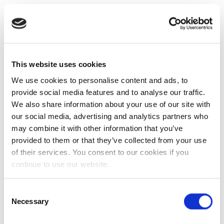
This website uses cookies
We use cookies to personalise content and ads, to
provide social media features and to analyse our traffic.
We also share information about your use of our site with
our social media, advertising and analytics partners who
may combine it with other information that you’ve
provided to them or that they’ve collected from your use
of their services. You consent to our cookies if you
continue to use our website.
Consent
Necessary
Selection