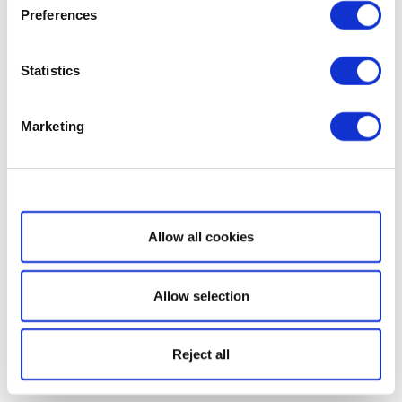
Preferences
Statistics
Marketing
Show details
Allow all cookies
Allow selection
Reject all