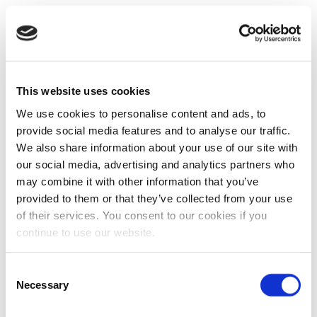
This website uses cookies
We use cookies to personalise content and ads, to
provide social media features and to analyse our traffic.
We also share information about your use of our site with
our social media, advertising and analytics partners who
may combine it with other information that you’ve
provided to them or that they’ve collected from your use
of their services. You consent to our cookies if you
continue to use our website.
Consent
Necessary
Selection