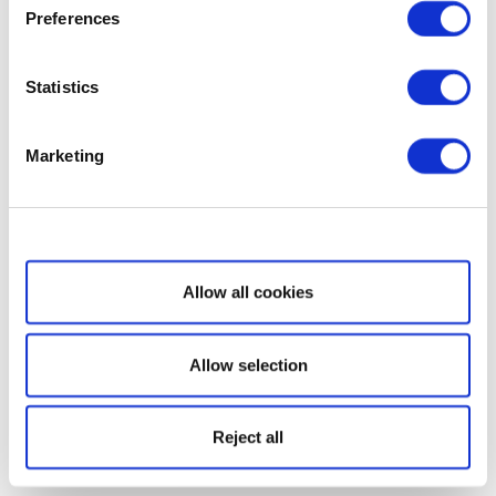
Preferences
Statistics
Marketing
Show details
Allow all cookies
Allow selection
Reject all