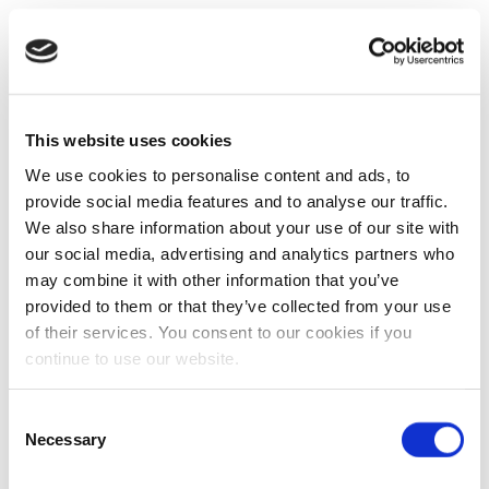
This website uses cookies
We use cookies to personalise content and ads, to
provide social media features and to analyse our traffic.
We also share information about your use of our site with
our social media, advertising and analytics partners who
may combine it with other information that you’ve
provided to them or that they’ve collected from your use
of their services. You consent to our cookies if you
continue to use our website.
Consent
Necessary
Selection