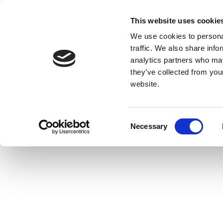
This website uses cookie
We use cookies to personal
traffic. We also share info
analytics partners who may
they’ve collected from you
website.
Consent
Necessary
Selection