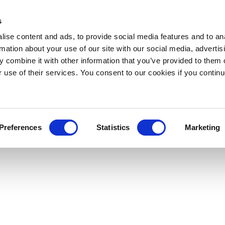
s
ise content and ads, to provide social media features and to an
rmation about your use of our site with our social media, advertis
 combine it with other information that you’ve provided to them o
r use of their services. You consent to our cookies if you continu
Preferences
Statistics
Marketing