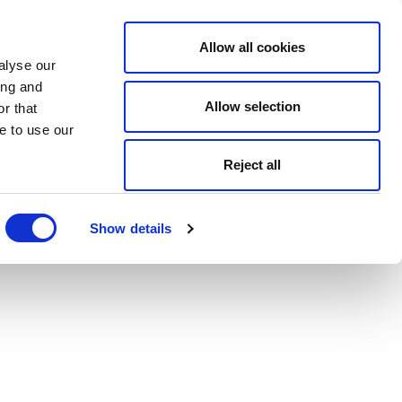
Allow all cookies
alyse our
ing and
Allow selection
r that
e to use our
Reject all
Show details