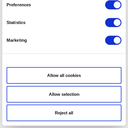
Preferences
Statistics
Marketing
Show details
Allow all cookies
Allow selection
Reject all