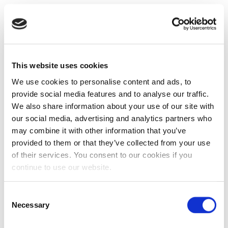
This website uses cookies
We use cookies to personalise content and ads, to
provide social media features and to analyse our traffic.
We also share information about your use of our site with
our social media, advertising and analytics partners who
may combine it with other information that you’ve
provided to them or that they’ve collected from your use
of their services. You consent to our cookies if you
continue to use our website.
Consent
Necessary
Selection