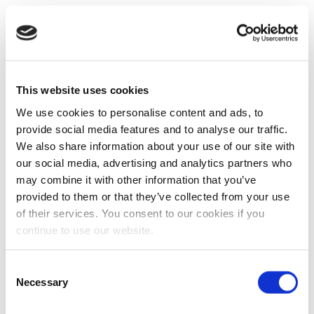
This website uses cookies
We use cookies to personalise content and ads, to
provide social media features and to analyse our traffic.
We also share information about your use of our site with
our social media, advertising and analytics partners who
may combine it with other information that you’ve
provided to them or that they’ve collected from your use
of their services. You consent to our cookies if you
continue to use our website.
Consent
Necessary
Selection