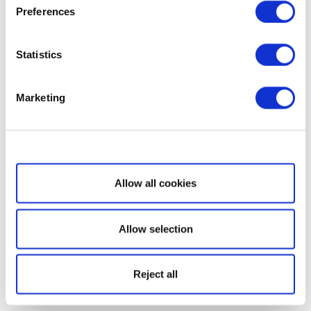
Preferences
Statistics
Marketing
Show details
Allow all cookies
Allow selection
Reject all