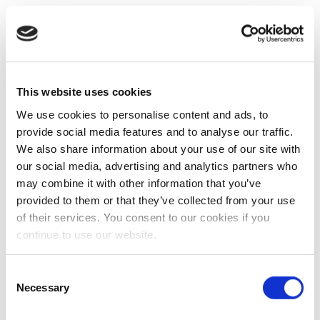
This website uses cookies
We use cookies to personalise content and ads, to
provide social media features and to analyse our traffic.
We also share information about your use of our site with
our social media, advertising and analytics partners who
may combine it with other information that you’ve
provided to them or that they’ve collected from your use
of their services. You consent to our cookies if you
continue to use our website.
Consent
Necessary
Selection