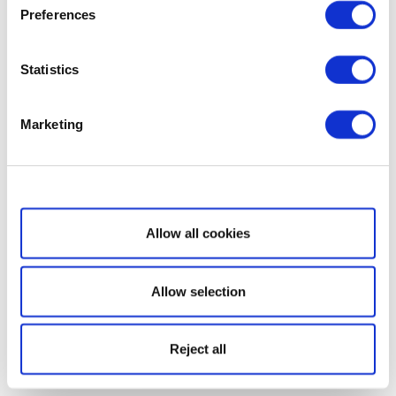
Preferences
Statistics
Marketing
Show details
Allow all cookies
Allow selection
Reject all