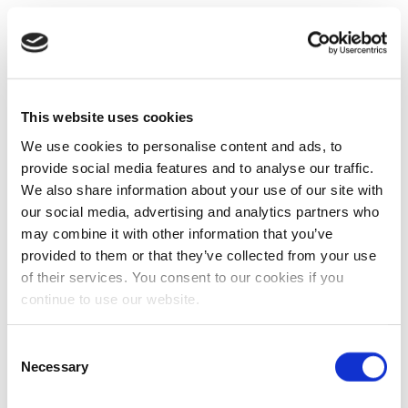
This website uses cookies
We use cookies to personalise content and ads, to
provide social media features and to analyse our traffic.
We also share information about your use of our site with
our social media, advertising and analytics partners who
may combine it with other information that you’ve
provided to them or that they’ve collected from your use
of their services. You consent to our cookies if you
continue to use our website.
Consent
Necessary
Selection