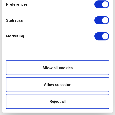
Preferences
Statistics
Marketing
Show details
Allow all cookies
Allow selection
Reject all