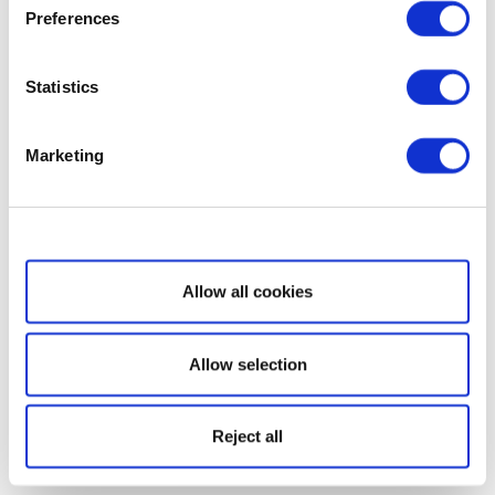
Preferences
Statistics
Marketing
Show details
Allow all cookies
Allow selection
Reject all