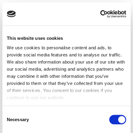
This website uses cookies
We use cookies to personalise content and ads, to
provide social media features and to analyse our traffic.
We also share information about your use of our site with
our social media, advertising and analytics partners who
may combine it with other information that you’ve
provided to them or that they’ve collected from your use
of their services. You consent to our cookies if you
continue to use our website.
Consent
Necessary
Selection