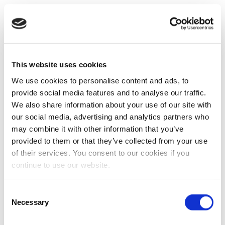
This website uses cookies
We use cookies to personalise content and ads, to
provide social media features and to analyse our traffic.
We also share information about your use of our site with
our social media, advertising and analytics partners who
may combine it with other information that you’ve
provided to them or that they’ve collected from your use
of their services. You consent to our cookies if you
continue to use our website.
Consent
Necessary
Selection