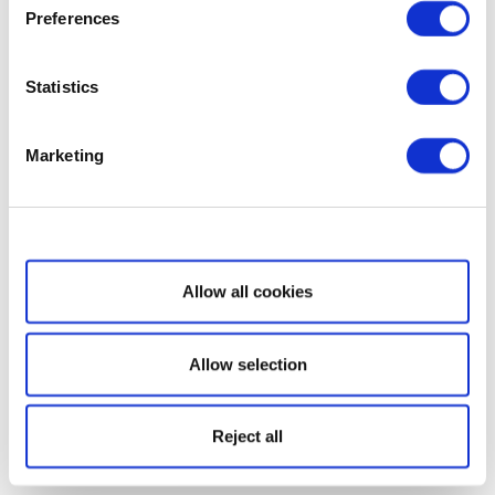
Preferences
Statistics
Marketing
Show details
Allow all cookies
Allow selection
Reject all