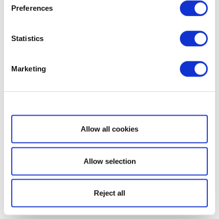
Preferences
Statistics
Marketing
Show details
Allow all cookies
Allow selection
Reject all