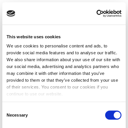
This website uses cookies
We use cookies to personalise content and ads, to
provide social media features and to analyse our traffic.
We also share information about your use of our site with
our social media, advertising and analytics partners who
may combine it with other information that you’ve
provided to them or that they’ve collected from your use
of their services. You consent to our cookies if you
continue to use our website.
Consent
Necessary
Selection