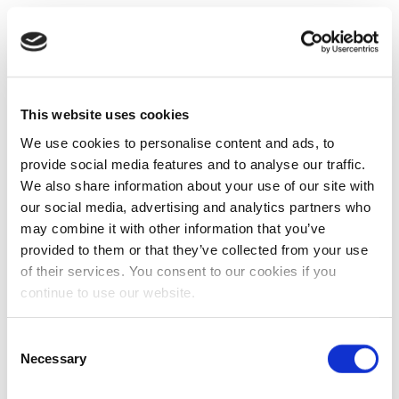
This website uses cookies
We use cookies to personalise content and ads, to
provide social media features and to analyse our traffic.
We also share information about your use of our site with
our social media, advertising and analytics partners who
may combine it with other information that you’ve
provided to them or that they’ve collected from your use
of their services. You consent to our cookies if you
continue to use our website.
Consent
Necessary
Selection