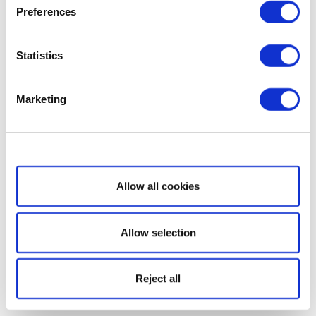
Preferences
Statistics
Marketing
Show details
Allow all cookies
Allow selection
Reject all