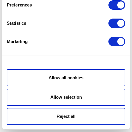
Preferences
Statistics
Marketing
Show details
Allow all cookies
Allow selection
Reject all