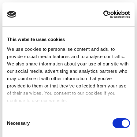
This website uses cookies
We use cookies to personalise content and ads, to
provide social media features and to analyse our traffic.
We also share information about your use of our site with
our social media, advertising and analytics partners who
may combine it with other information that you’ve
provided to them or that they’ve collected from your use
of their services. You consent to our cookies if you
continue to use our website.
Consent
Necessary
Selection