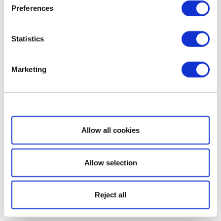
Preferences
Statistics
Marketing
Show details
Allow all cookies
Allow selection
Reject all