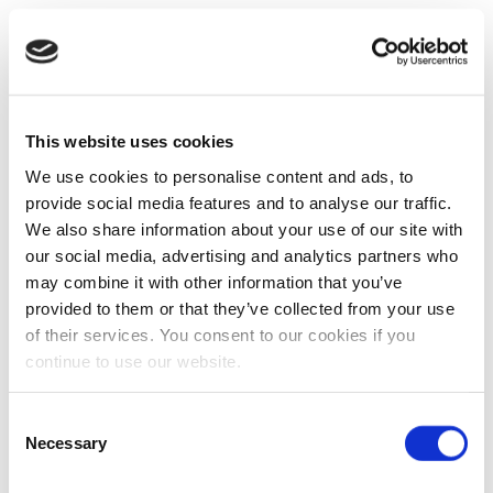
This website uses cookies
We use cookies to personalise content and ads, to
provide social media features and to analyse our traffic.
We also share information about your use of our site with
our social media, advertising and analytics partners who
may combine it with other information that you’ve
provided to them or that they’ve collected from your use
of their services. You consent to our cookies if you
continue to use our website.
Consent
Necessary
Selection