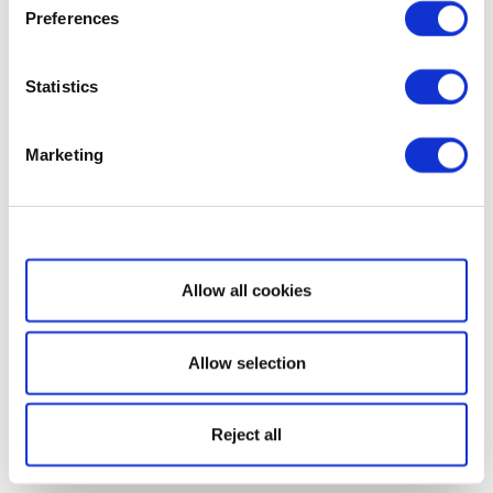
Preferences
Statistics
Marketing
Show details
Allow all cookies
Allow selection
Reject all