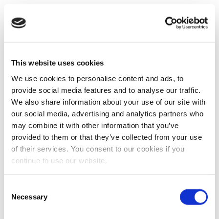
This website uses cookies
We use cookies to personalise content and ads, to
provide social media features and to analyse our traffic.
We also share information about your use of our site with
our social media, advertising and analytics partners who
may combine it with other information that you’ve
provided to them or that they’ve collected from your use
of their services. You consent to our cookies if you
continue to use our website.
Consent
Necessary
Selection