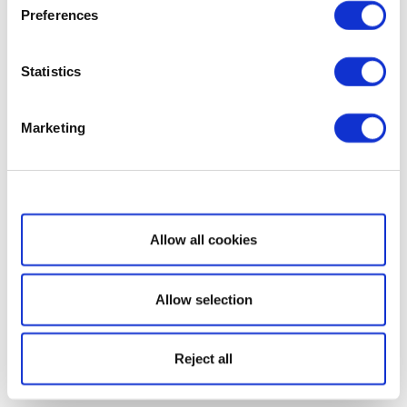
Preferences
Statistics
Marketing
Show details
Allow all cookies
Allow selection
Reject all