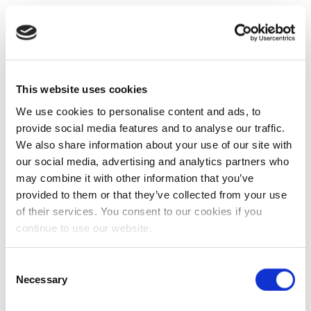
This website uses cookies
We use cookies to personalise content and ads, to
provide social media features and to analyse our traffic.
We also share information about your use of our site with
our social media, advertising and analytics partners who
may combine it with other information that you’ve
provided to them or that they’ve collected from your use
of their services. You consent to our cookies if you
continue to use our website.
Consent
Necessary
Selection