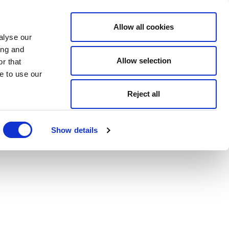
Allow all cookies
alyse our
ing and
Allow selection
r that
e to use our
Reject all
Show details