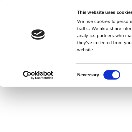
This website uses cookie
We use cookies to personal
traffic. We also share info
analytics partners who may
they’ve collected from you
website.
Consent
Necessary
Selection