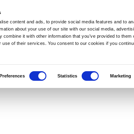
s
ise content and ads, to provide social media features and to an
rmation about your use of our site with our social media, advertis
 combine it with other information that you’ve provided to them o
r use of their services. You consent to our cookies if you continu
Preferences
Statistics
Marketing