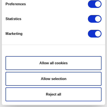
Preferences
Statistics
Marketing
Show details
Allow all cookies
Allow selection
Reject all