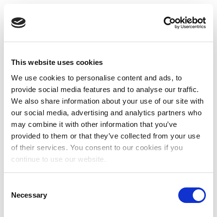
This website uses cookies
We use cookies to personalise content and ads, to
provide social media features and to analyse our traffic.
We also share information about your use of our site with
our social media, advertising and analytics partners who
may combine it with other information that you’ve
provided to them or that they’ve collected from your use
of their services. You consent to our cookies if you
continue to use our website.
Consent
Necessary
Selection