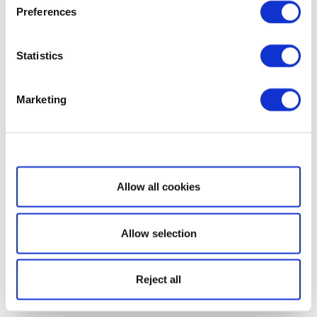
Preferences
Statistics
Marketing
Show details
Allow all cookies
Allow selection
Reject all