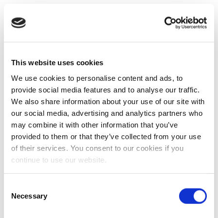
This website uses cookies
We use cookies to personalise content and ads, to
provide social media features and to analyse our traffic.
We also share information about your use of our site with
our social media, advertising and analytics partners who
may combine it with other information that you’ve
provided to them or that they’ve collected from your use
of their services. You consent to our cookies if you
continue to use our website.
Consent
Necessary
Selection