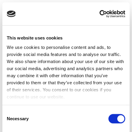
This website uses cookies
We use cookies to personalise content and ads, to
provide social media features and to analyse our traffic.
We also share information about your use of our site with
our social media, advertising and analytics partners who
may combine it with other information that you’ve
provided to them or that they’ve collected from your use
of their services. You consent to our cookies if you
continue to use our website.
Consent
Necessary
Selection