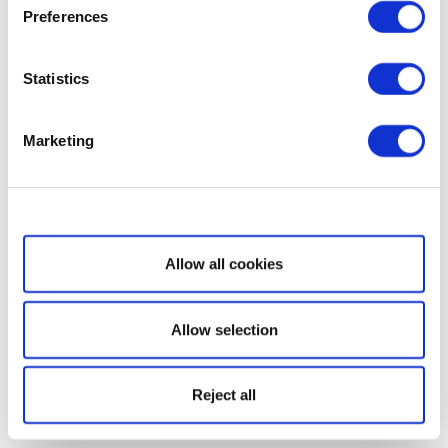
Preferences
Statistics
Marketing
Show details
Allow all cookies
Allow selection
Reject all