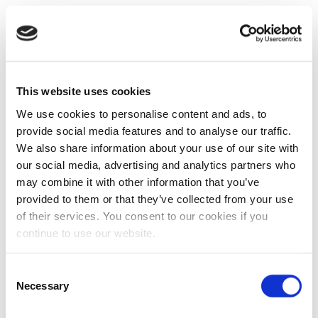
This website uses cookies
We use cookies to personalise content and ads, to
provide social media features and to analyse our traffic.
We also share information about your use of our site with
our social media, advertising and analytics partners who
may combine it with other information that you’ve
provided to them or that they’ve collected from your use
of their services. You consent to our cookies if you
continue to use our website.
Consent
Necessary
Selection