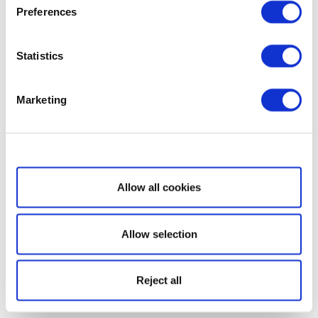
Preferences
Statistics
Marketing
Show details
Allow all cookies
Allow selection
Reject all