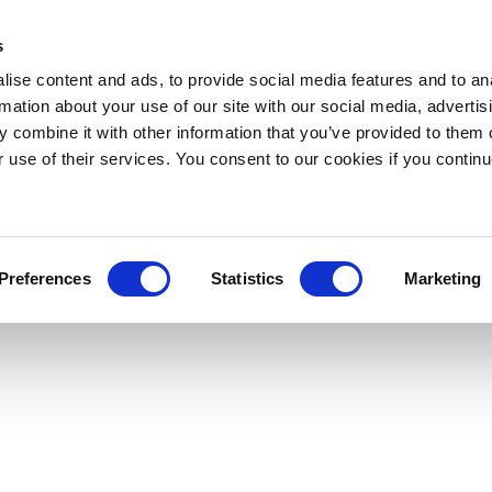
s
ise content and ads, to provide social media features and to an
rmation about your use of our site with our social media, advertis
 combine it with other information that you’ve provided to them o
r use of their services. You consent to our cookies if you continu
Preferences
Statistics
Marketing