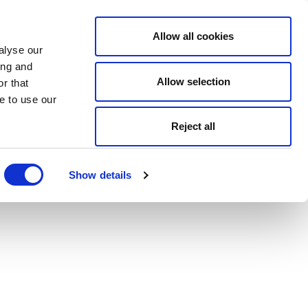
Allow all cookies
alyse our
ing and
Allow selection
r that
e to use our
Reject all
Show details