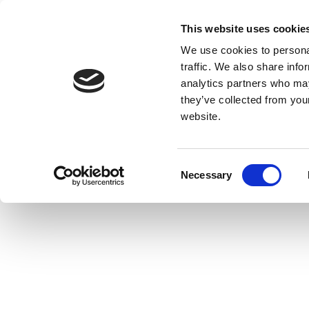
This website uses cookie
We use cookies to personal
traffic. We also share info
analytics partners who may
they’ve collected from you
website.
Consent
Necessary
Selection