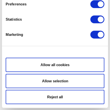
Preferences
Statistics
Marketing
Show details
Allow all cookies
Allow selection
Reject all