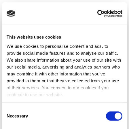
This website uses cookies
We use cookies to personalise content and ads, to
provide social media features and to analyse our traffic.
We also share information about your use of our site with
our social media, advertising and analytics partners who
may combine it with other information that you’ve
provided to them or that they’ve collected from your use
of their services. You consent to our cookies if you
continue to use our website.
Consent
Necessary
Selection