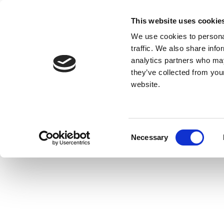
This website uses cookie
We use cookies to personal
traffic. We also share info
analytics partners who may
they’ve collected from you
website.
Consent
Necessary
Selection