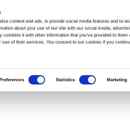
s
ise content and ads, to provide social media features and to an
rmation about your use of our site with our social media, advertis
 combine it with other information that you’ve provided to them o
r use of their services. You consent to our cookies if you continu
Preferences
Statistics
Marketing