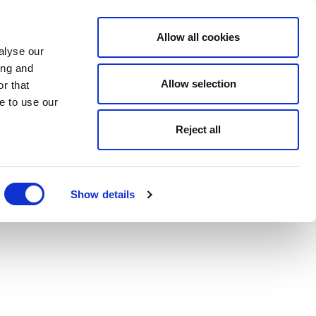
Allow all cookies
alyse our
ing and
Allow selection
r that
e to use our
Reject all
Show details