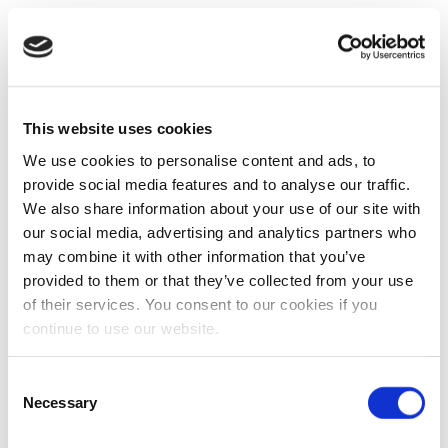
This website uses cookies
We use cookies to personalise content and ads, to
provide social media features and to analyse our traffic.
We also share information about your use of our site with
our social media, advertising and analytics partners who
may combine it with other information that you’ve
provided to them or that they’ve collected from your use
of their services. You consent to our cookies if you
continue to use our website.
Consent
Necessary
Selection