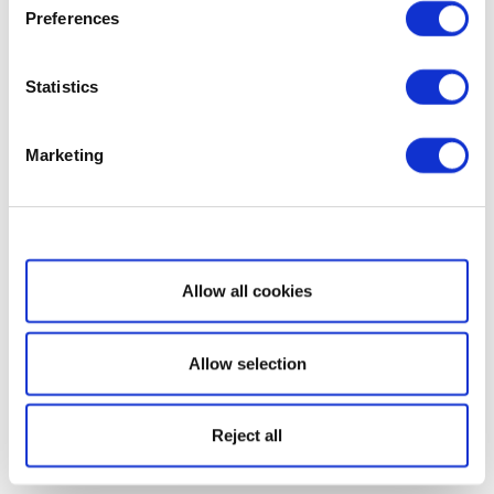
Preferences
Statistics
Marketing
Show details
Allow all cookies
Allow selection
Reject all