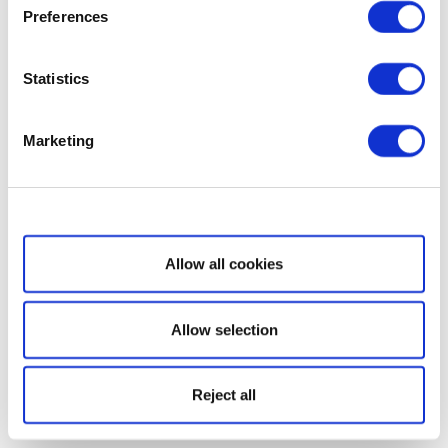
Preferences
Statistics
Marketing
Show details
Allow all cookies
Allow selection
Reject all