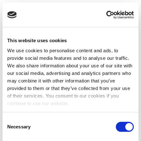
This website uses cookies
We use cookies to personalise content and ads, to
provide social media features and to analyse our traffic.
We also share information about your use of our site with
our social media, advertising and analytics partners who
may combine it with other information that you’ve
provided to them or that they’ve collected from your use
of their services. You consent to our cookies if you
continue to use our website.
Consent
Necessary
Selection