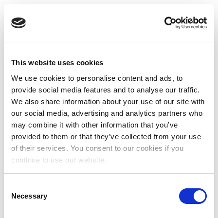
This website uses cookies
We use cookies to personalise content and ads, to
provide social media features and to analyse our traffic.
We also share information about your use of our site with
our social media, advertising and analytics partners who
may combine it with other information that you’ve
provided to them or that they’ve collected from your use
of their services. You consent to our cookies if you
continue to use our website.
Consent
Necessary
Selection