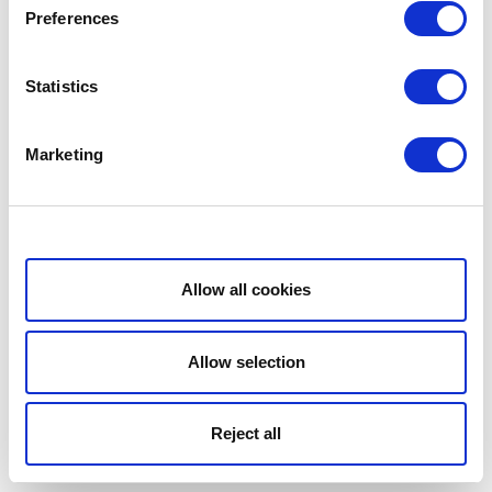
Preferences
Statistics
Marketing
Show details
Allow all cookies
Allow selection
Reject all