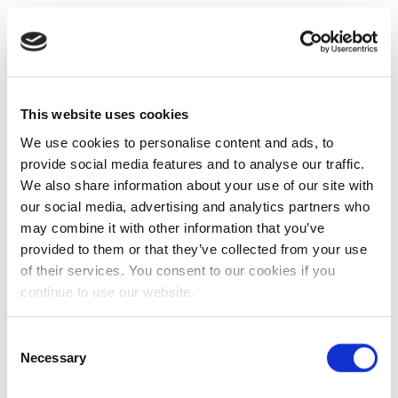
This website uses cookies
We use cookies to personalise content and ads, to
provide social media features and to analyse our traffic.
We also share information about your use of our site with
our social media, advertising and analytics partners who
may combine it with other information that you’ve
provided to them or that they’ve collected from your use
of their services. You consent to our cookies if you
continue to use our website.
Consent
Necessary
Selection