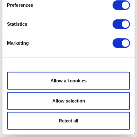
Preferences
Statistics
Marketing
Show details
Allow all cookies
Allow selection
Reject all