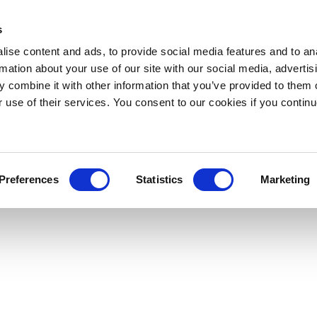
s
ise content and ads, to provide social media features and to an
rmation about your use of our site with our social media, advertis
 combine it with other information that you’ve provided to them o
r use of their services. You consent to our cookies if you continu
Preferences
Statistics
Marketing