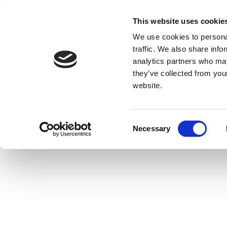
This website uses cookie
We use cookies to personal
traffic. We also share info
analytics partners who may
they’ve collected from you
website.
Consent
Necessary
Selection