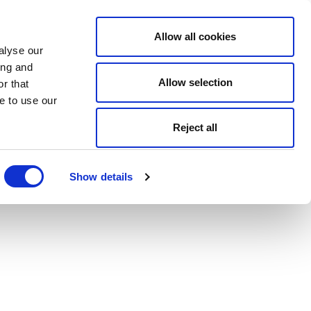
Allow all cookies
alyse our
ing and
Allow selection
r that
e to use our
Reject all
Show details