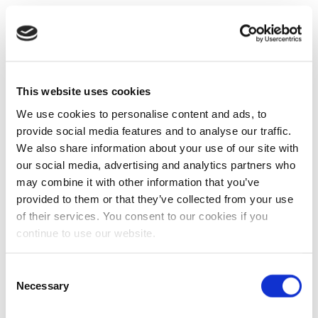
This website uses cookies
We use cookies to personalise content and ads, to
provide social media features and to analyse our traffic.
We also share information about your use of our site with
our social media, advertising and analytics partners who
may combine it with other information that you’ve
provided to them or that they’ve collected from your use
of their services. You consent to our cookies if you
continue to use our website.
Consent
Necessary
Selection