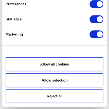
Preferences
Statistics
Marketing
Show details
Allow all cookies
Allow selection
Reject all