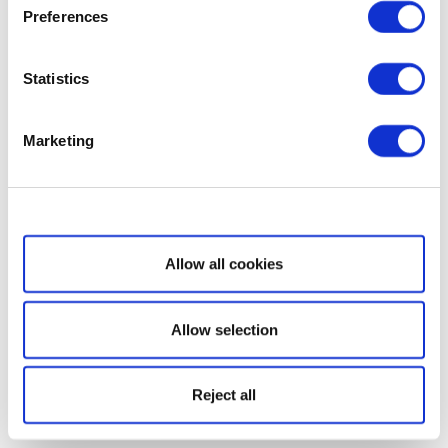
Preferences
Statistics
Marketing
Show details
Allow all cookies
Allow selection
Reject all