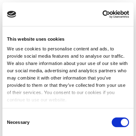
This website uses cookies
We use cookies to personalise content and ads, to
provide social media features and to analyse our traffic.
We also share information about your use of our site with
our social media, advertising and analytics partners who
may combine it with other information that you’ve
provided to them or that they’ve collected from your use
of their services. You consent to our cookies if you
continue to use our website.
Consent
Necessary
Selection