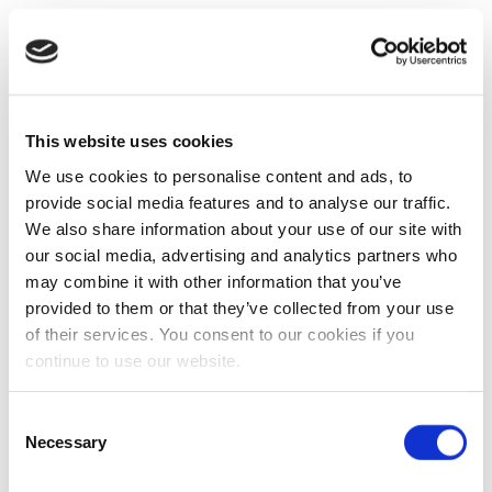
This website uses cookies
We use cookies to personalise content and ads, to
provide social media features and to analyse our traffic.
We also share information about your use of our site with
our social media, advertising and analytics partners who
may combine it with other information that you’ve
provided to them or that they’ve collected from your use
of their services. You consent to our cookies if you
continue to use our website.
Consent
Necessary
Selection