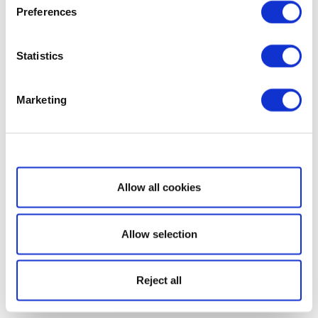
Preferences
Statistics
Marketing
Show details
Allow all cookies
Allow selection
Reject all