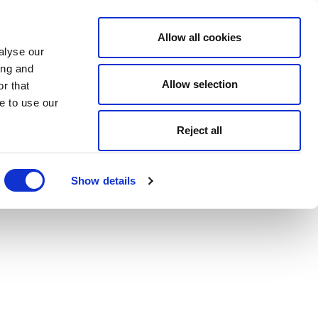
Allow all cookies
alyse our
ing and
Allow selection
r that
e to use our
Reject all
Show details