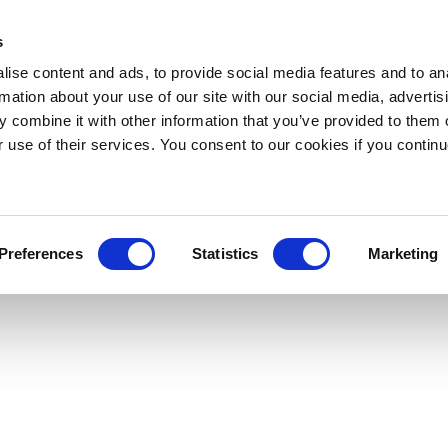
s
ise content and ads, to provide social media features and to an
rmation about your use of our site with our social media, advertis
 combine it with other information that you’ve provided to them o
r use of their services. You consent to our cookies if you continu
Preferences
Statistics
Marketing