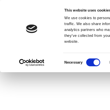
This website uses cookie
We use cookies to personal
traffic. We also share info
analytics partners who may
they’ve collected from you
website.
Consent
Necessary
Selection