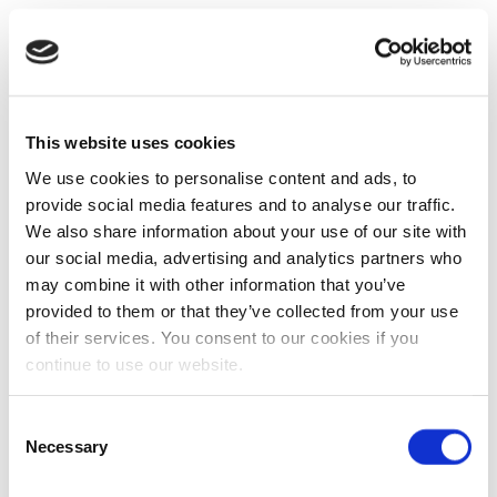
This website uses cookies
We use cookies to personalise content and ads, to
provide social media features and to analyse our traffic.
We also share information about your use of our site with
our social media, advertising and analytics partners who
may combine it with other information that you’ve
provided to them or that they’ve collected from your use
of their services. You consent to our cookies if you
continue to use our website.
Consent
Necessary
Selection