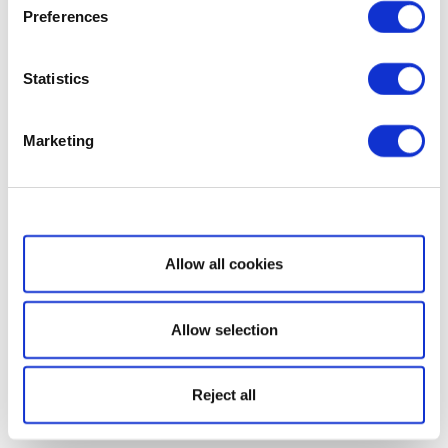
Preferences
Statistics
Marketing
Show details
Allow all cookies
Allow selection
Reject all