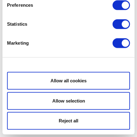
Preferences
Statistics
Marketing
Show details
Allow all cookies
Allow selection
Reject all