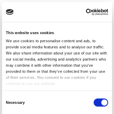
This website uses cookies
We use cookies to personalise content and ads, to
provide social media features and to analyse our traffic.
We also share information about your use of our site with
our social media, advertising and analytics partners who
may combine it with other information that you’ve
provided to them or that they’ve collected from your use
of their services. You consent to our cookies if you
continue to use our website.
Consent
Necessary
Selection