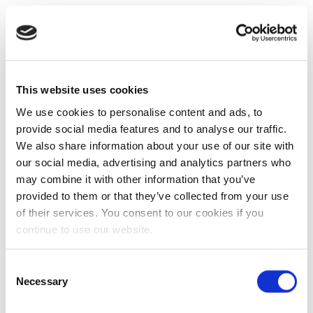
This website uses cookies
We use cookies to personalise content and ads, to
provide social media features and to analyse our traffic.
We also share information about your use of our site with
our social media, advertising and analytics partners who
may combine it with other information that you’ve
provided to them or that they’ve collected from your use
of their services. You consent to our cookies if you
continue to use our website.
Consent
Necessary
Selection