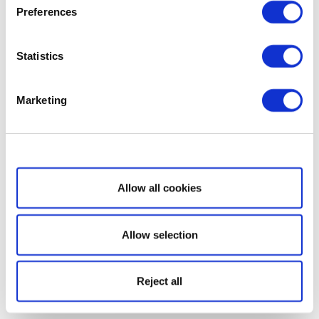
Preferences
Statistics
Marketing
Show details
Allow all cookies
Allow selection
Reject all