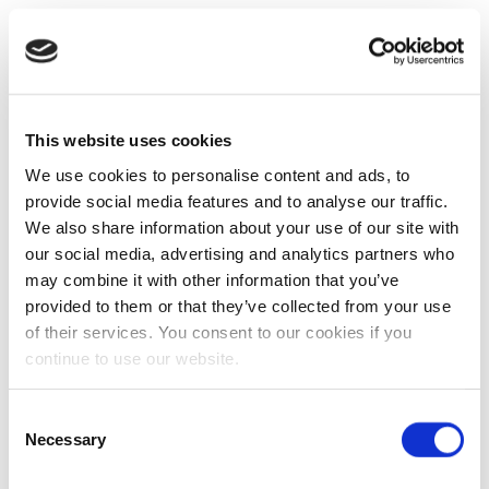
This website uses cookies
We use cookies to personalise content and ads, to
provide social media features and to analyse our traffic.
We also share information about your use of our site with
our social media, advertising and analytics partners who
may combine it with other information that you’ve
provided to them or that they’ve collected from your use
of their services. You consent to our cookies if you
continue to use our website.
Consent
Necessary
Selection