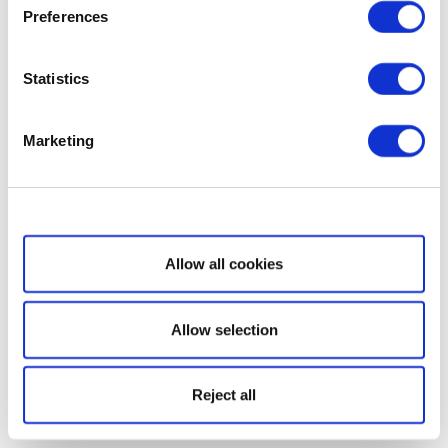
Preferences
Statistics
Marketing
Show details
Allow all cookies
Allow selection
Reject all