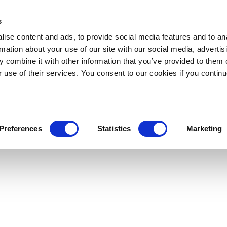
s
ise content and ads, to provide social media features and to an
rmation about your use of our site with our social media, advertis
 combine it with other information that you’ve provided to them o
r use of their services. You consent to our cookies if you continu
Preferences
Statistics
Marketing