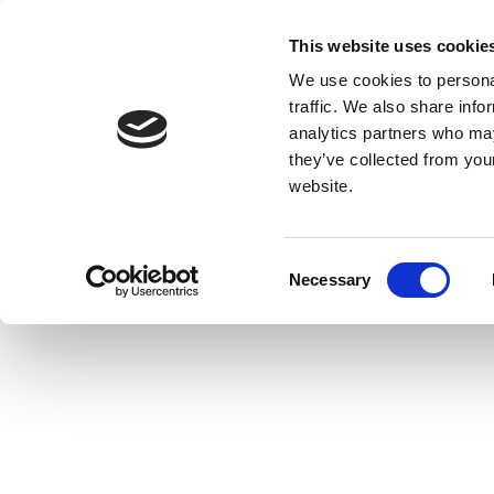
This website uses cookie
We use cookies to personal
traffic. We also share info
analytics partners who may
they’ve collected from you
website.
Consent
Necessary
Selection