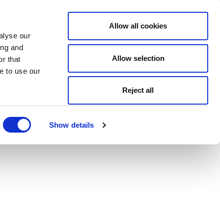
Allow all cookies
alyse our
ing and
Allow selection
r that
e to use our
Reject all
Show details