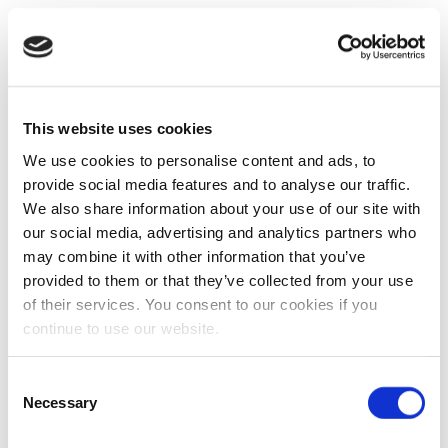
This website uses cookies
We use cookies to personalise content and ads, to
provide social media features and to analyse our traffic.
We also share information about your use of our site with
our social media, advertising and analytics partners who
may combine it with other information that you’ve
provided to them or that they’ve collected from your use
of their services. You consent to our cookies if you
continue to use our website.
Consent
Necessary
Selection