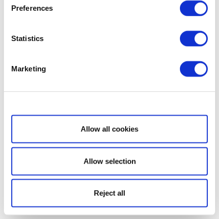
Preferences
Statistics
Marketing
Show details
Allow all cookies
Allow selection
Reject all