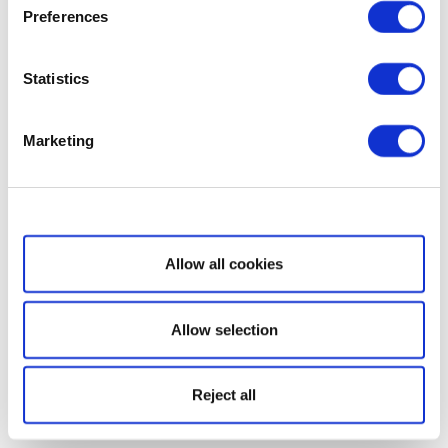
Preferences
Statistics
Marketing
Show details
Allow all cookies
Allow selection
Reject all