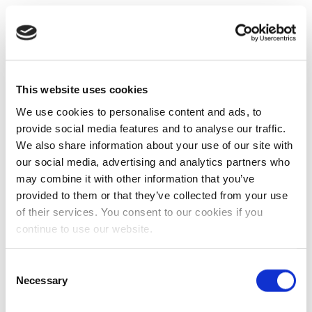
This website uses cookies
We use cookies to personalise content and ads, to
provide social media features and to analyse our traffic.
We also share information about your use of our site with
our social media, advertising and analytics partners who
may combine it with other information that you’ve
provided to them or that they’ve collected from your use
of their services. You consent to our cookies if you
continue to use our website.
Consent
Necessary
Selection