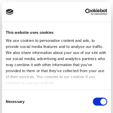
This website uses cookies
We use cookies to personalise content and ads, to
provide social media features and to analyse our traffic.
We also share information about your use of our site with
our social media, advertising and analytics partners who
may combine it with other information that you’ve
provided to them or that they’ve collected from your use
of their services. You consent to our cookies if you
continue to use our website.
Consent
Necessary
Selection