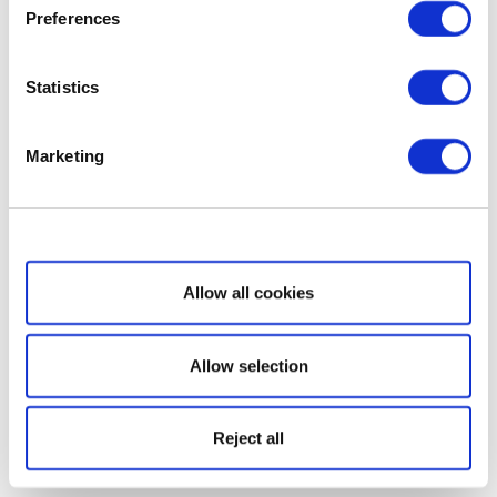
Preferences
Statistics
Marketing
Show details
Allow all cookies
Allow selection
Reject all