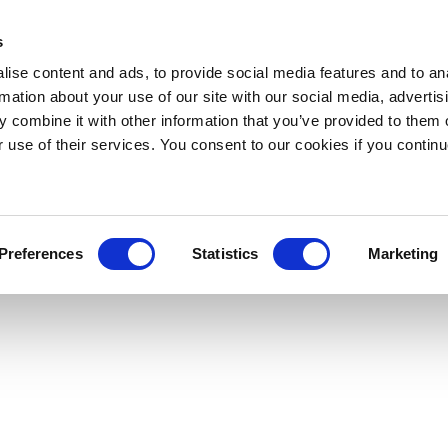
s
ise content and ads, to provide social media features and to an
rmation about your use of our site with our social media, advertis
 combine it with other information that you’ve provided to them o
r use of their services. You consent to our cookies if you continu
Preferences
Statistics
Marketing