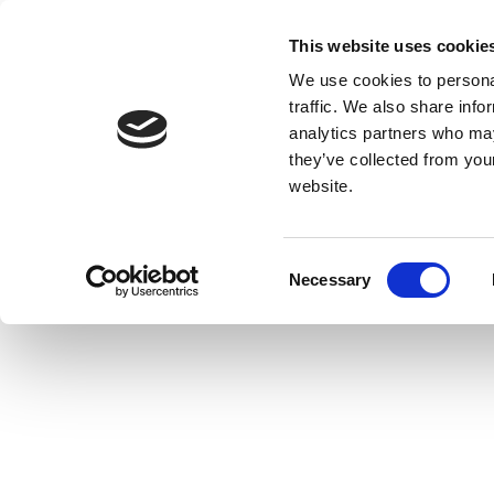
This website uses cookie
We use cookies to personal
traffic. We also share info
analytics partners who may
they’ve collected from you
website.
Consent
Necessary
Selection