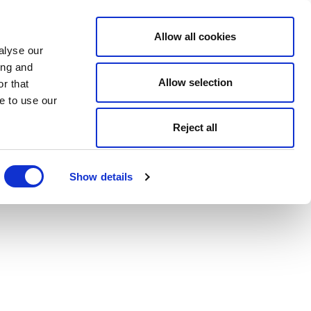
Allow all cookies
alyse our
ing and
Allow selection
r that
e to use our
Reject all
Show details