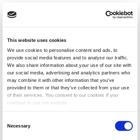
This website uses cookies
We use cookies to personalise content and ads, to
provide social media features and to analyse our traffic.
We also share information about your use of our site with
our social media, advertising and analytics partners who
may combine it with other information that you’ve
provided to them or that they’ve collected from your use
of their services. You consent to our cookies if you
continue to use our website.
Consent
Necessary
Selection