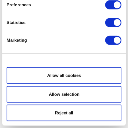
Preferences
Statistics
Marketing
Show details
Allow all cookies
Allow selection
Reject all