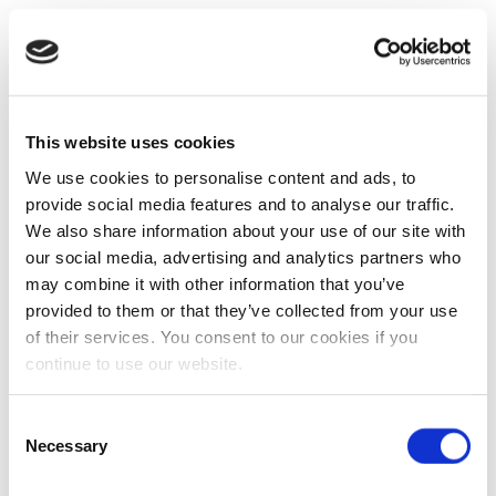
This website uses cookies
We use cookies to personalise content and ads, to
provide social media features and to analyse our traffic.
We also share information about your use of our site with
our social media, advertising and analytics partners who
may combine it with other information that you’ve
provided to them or that they’ve collected from your use
of their services. You consent to our cookies if you
continue to use our website.
Consent
Necessary
Selection