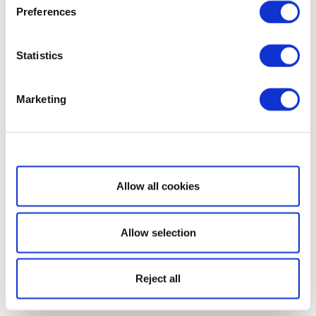
Preferences
Statistics
Marketing
Show details
Allow all cookies
Allow selection
Reject all