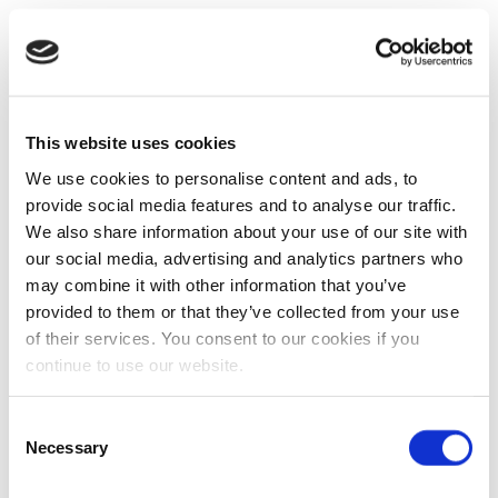
This website uses cookies
We use cookies to personalise content and ads, to
provide social media features and to analyse our traffic.
We also share information about your use of our site with
our social media, advertising and analytics partners who
may combine it with other information that you’ve
provided to them or that they’ve collected from your use
of their services. You consent to our cookies if you
continue to use our website.
Consent
Necessary
Selection