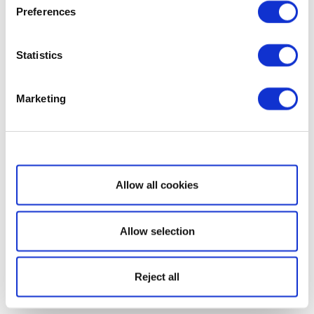
Preferences
Statistics
Marketing
Show details
Allow all cookies
Allow selection
Reject all