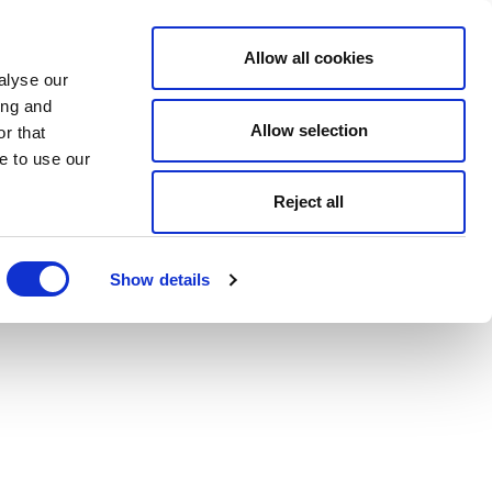
Allow all cookies
alyse our
ing and
Allow selection
r that
e to use our
Reject all
Show details