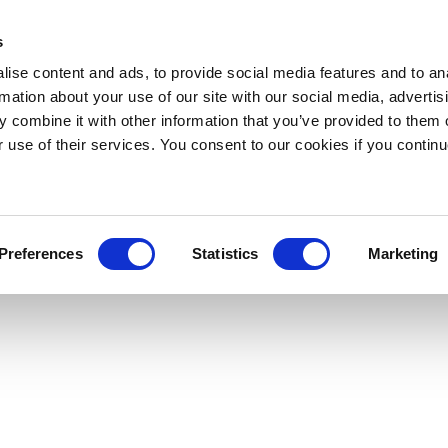
s
ise content and ads, to provide social media features and to an
rmation about your use of our site with our social media, advertis
 combine it with other information that you’ve provided to them o
r use of their services. You consent to our cookies if you continu
Preferences
Statistics
Marketing