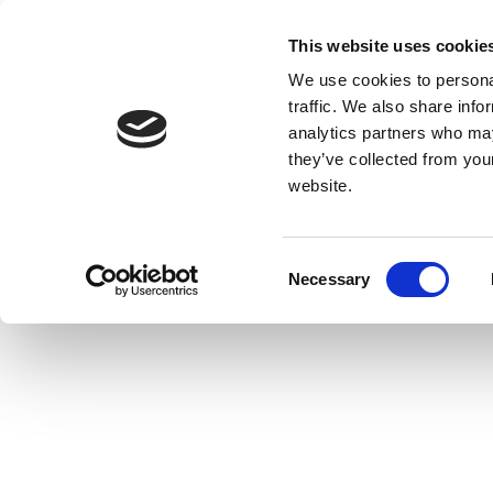
This website uses cookie
We use cookies to personal
traffic. We also share info
analytics partners who may
they’ve collected from you
website.
Consent
Necessary
Selection