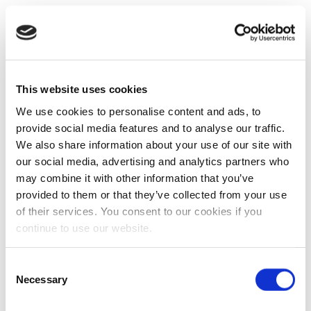
This website uses cookies
We use cookies to personalise content and ads, to
provide social media features and to analyse our traffic.
We also share information about your use of our site with
our social media, advertising and analytics partners who
may combine it with other information that you’ve
provided to them or that they’ve collected from your use
of their services. You consent to our cookies if you
continue to use our website.
Consent
Necessary
Selection