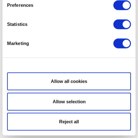
Preferences
Statistics
Marketing
Show details
Allow all cookies
Allow selection
Reject all