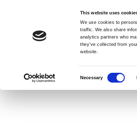
This website uses cookie
We use cookies to personal
traffic. We also share info
analytics partners who may
they’ve collected from you
website.
Consent
Necessary
Selection