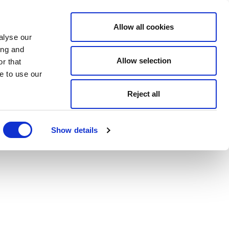
Allow all cookies
alyse our
ing and
Allow selection
r that
e to use our
Reject all
Show details