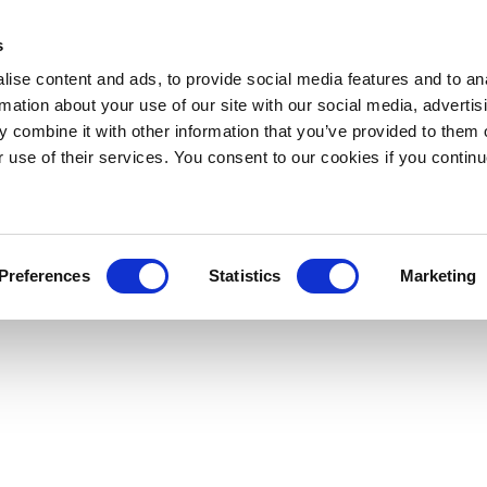
s
ise content and ads, to provide social media features and to an
rmation about your use of our site with our social media, advertis
 combine it with other information that you’ve provided to them o
r use of their services. You consent to our cookies if you continu
Preferences
Statistics
Marketing